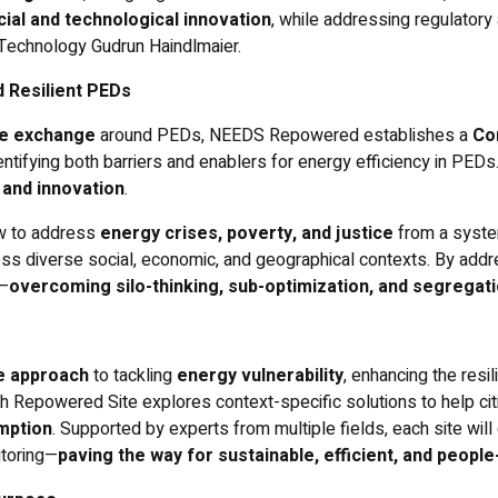
cial and technological innovation
, while addressing regulatory
f Technology Gudrun Haindlmaier.
d Resilient PEDs
e exchange
around PEDs, NEEDS Repowered establishes a
Co
dentifying both barriers and enablers for energy efficiency in PED
 and innovation
.
w to address
energy crises, poverty, and justice
from a system
ss diverse social, economic, and geographical contexts. By addre
r—
overcoming silo-thinking, sub-optimization, and segregat
ve approach
to tackling
energy vulnerability
, enhancing the res
ch Repowered Site explores context-specific solutions to help ci
mption
. Supported by experts from multiple fields, each site wil
itoring—
paving the way for sustainable, efficient, and peop