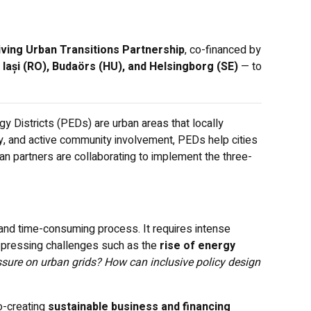
iving Urban Transitions Partnership
, co-financed by
 Iași (RO), Budaörs (HU), and Helsingborg (SE)
— to
 Districts (PEDs) are urban areas that locally
, and active community involvement, PEDs help cities
an partners are collaborating to implement the three-
 and time-consuming process. It requires intense
h pressing challenges such as the
rise of energy
sure on urban grids? How can inclusive policy design
o-creating
sustainable business and financing