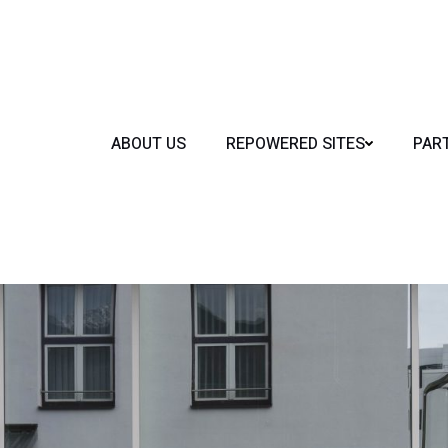
ABOUT US
REPOWERED SITES
PAR