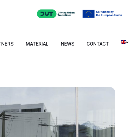
TNERS
MATERIAL
NEWS
CONTACT