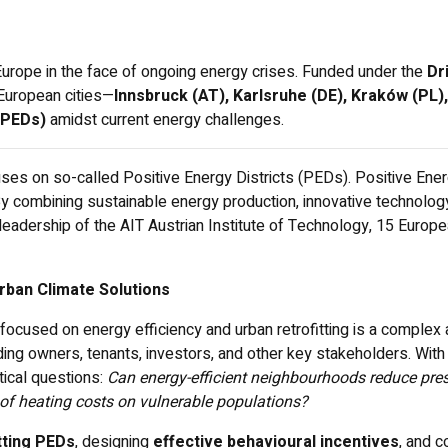
Europe in the face of ongoing energy crises. Funded under the
Dr
 European cities—
Innsbruck (AT), Karlsruhe (DE), Kraków (PL),
 (PEDs)
amidst current energy challenges.
 on so-called Positive Energy Districts (PEDs). Positive Energy
combining sustainable energy production, innovative technology
leadership of the AIT Austrian Institute of Technology, 15 Europe
rban Climate Solutions
focused on energy efficiency and urban retrofitting is a complex
lding owners, tenants, investors, and other key stakeholders. Wit
ical questions:
Can energy-efficient neighbourhoods reduce pres
of heating costs on vulnerable populations?
tting PEDs
, designing
effective behavioural incentives
, and c