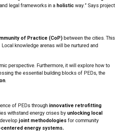
 and legal frameworks in a
holistic
way.” Says project
mmunity of Practice (CoP)
between the cities. This
s. Local knowledge arenas will be nurtured and
ic perspective. Furthermore, it will explore how to
ssing the essential building blocks of PEDs, the
ion
.
ilience of PEDs through
innovative retrofitting
ties withstand energy crises by
unlocking local
l develop
joint methodologies
for community
le-centered energy systems.