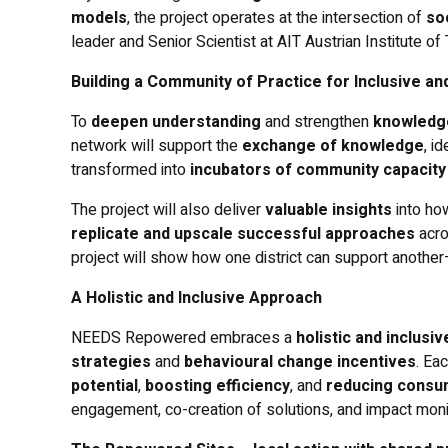
models
, the project operates at the intersection of
so
leader and Senior Scientist at AIT Austrian Institute o
Building a Community of Practice for Inclusive an
To
deepen understanding
and strengthen
knowledg
network will support the
exchange of knowledge
, i
transformed into
incubators of community capacity
The project will also deliver
valuable insights
into ho
replicate and upscale successful approaches
acro
project will show how one district can support anothe
A Holistic and Inclusive Approach
NEEDS Repowered embraces a
holistic and inclusi
strategies
and
behavioural change incentives
. Ea
potential
,
boosting efficiency
, and
reducing consu
engagement, co-creation of solutions, and impact mon