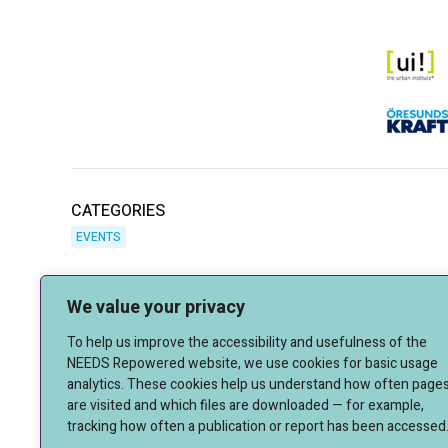
CATEGORIES
EVENTS
We value your privacy
To help us improve the accessibility and usefulness of the
NEEDS Repowered website, we use cookies for basic usage
analytics. These cookies help us understand how often page
are visited and which files are downloaded — for example,
tracking how often a publication or report has been accessed