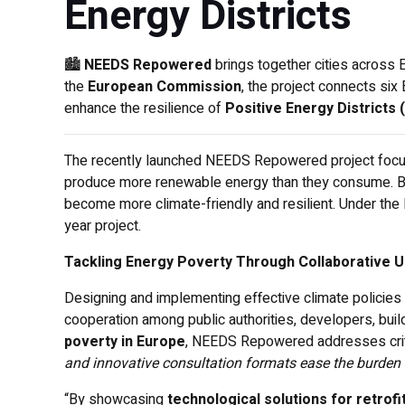
Energy Districts
🏙️
NEEDS Repowered
brings together cities across 
the
European Commission
, the project connects six
enhance the resilience of
Positive Energy Districts
The recently launched NEEDS Repowered project focuses
produce more renewable energy than they consume. By 
become more climate-friendly and resilient. Under the 
year project.
Tackling Energy Poverty Through Collaborative U
Designing and implementing effective climate policies 
cooperation among public authorities, developers, bui
poverty in Europe
, NEEDS Repowered addresses crit
and innovative consultation formats ease the burden 
“By showcasing
technological solutions for retrofi