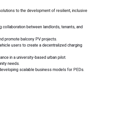
olutions to the development of resilient, inclusive
ng collaboration between landlords, tenants, and
 and promote balcony PV projects.
ehicle users to create a decentralized charging
nce in a university-based urban pilot.
nity needs.
d developing scalable business models for PEDs.