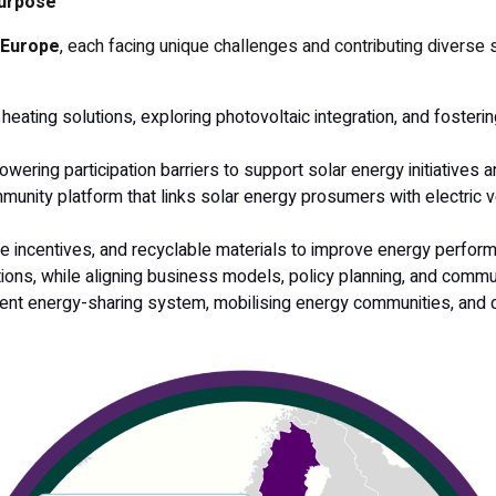
purpose
s Europe
, each facing unique challenges and contributing diverse s
 heating solutions, exploring photovoltaic integration, and fosteri
owering participation barriers to support solar energy initiatives
unity platform that links solar energy prosumers with electric v
e incentives, and recyclable materials to improve energy performa
ions, while aligning business models, policy planning, and commu
parent energy-sharing system, mobilising energy communities, an