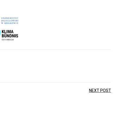
NEXT POST