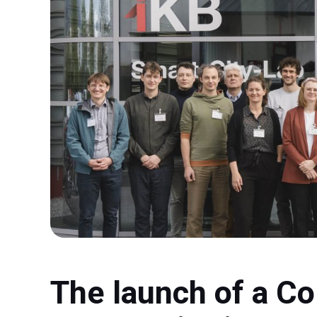
The launch of a Co