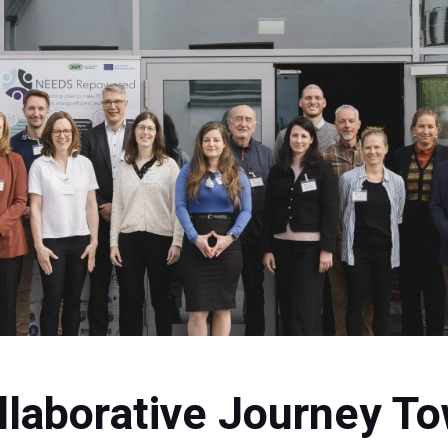
llaborative Journey To