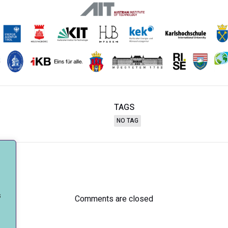
TAGS
NO TAG
Post
navigation
s
Comments are closed
.