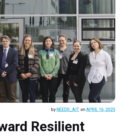
by
NEEDS_AIT
on
APRIL 16, 2025
ward Resilient