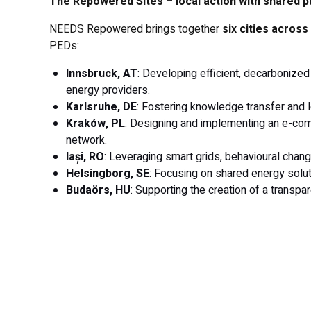
The Repowered Sites – local action with shared 
NEEDS Repowered brings together
six cities acros
PEDs:
Innsbruck, AT
: Developing efficient, decarbonized
energy providers.
Karlsruhe, DE
: Fostering knowledge transfer and l
Kraków, PL
: Designing and implementing an e-comm
network.
Iași, RO
: Leveraging smart grids, behavioural chang
Helsingborg, SE
: Focusing on shared energy solut
Budaörs, HU
: Supporting the creation of a trans