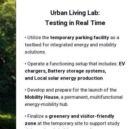
Urban Living Lab:
Testing in Real Time
•
Utilize the
temporary parking facility
as a
testbed for integrated energy and mobility
solutions.
•
Operate a functioning setup that includes:
EV
chargers, Battery storage systems,
and Local solar energy production
•
Develop and prepare for the launch of the
Mobility House
, a permanent, multifunctional
energy-mobility hub.
•
Finalize a
greenery and visitor-friendly
zone
at the temporary site to support study