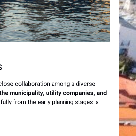
s
s close collaboration among a diverse
the municipality, utility companies, and
ully from the early planning stages is