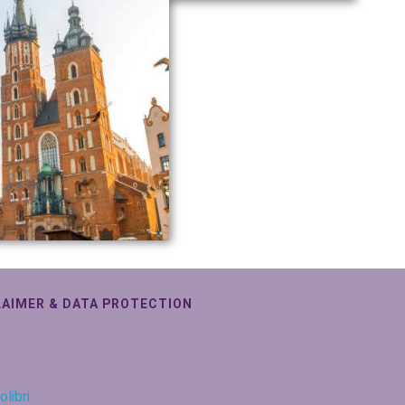
LAIMER & DATA PROTECTION
olibri