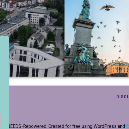
s
.
DISC
26 NEEDS-Repowered. Created for free using WordPress and
C