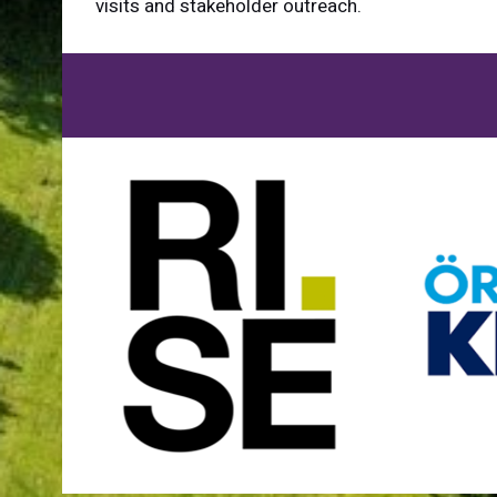
visits and stakeholder outreach.