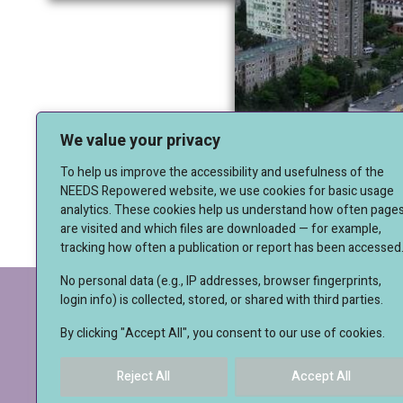
We value your privacy
To help us improve the accessibility and usefulness of the
NEEDS Repowered website, we use cookies for basic usage
analytics. These cookies help us understand how often page
are visited and which files are downloaded — for example,
tracking how often a publication or report has been accessed
No personal data (e.g., IP addresses, browser fingerprints,
login info) is collected, stored, or shared with third parties.
IMPRESSUM
By clicking "Accept All", you consent to our use of cookies.
Reject All
Accept All
© 20