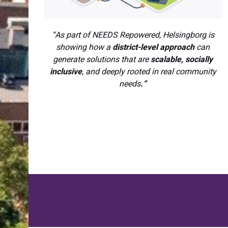
“As part of NEEDS Repowered, Helsingborg is
showing how a
district-level approach
can
generate solutions that are
scalable, socially
inclusive
, and deeply rooted in real community
needs
.”