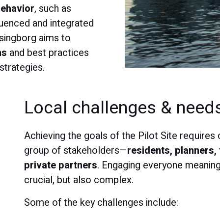
behavior
, such as
fluenced and integrated
lsingborg aims to
ns
and best practices
strategies.
Local challenges & need
Achieving the goals of the Pilot Site require
group of stakeholders—
residents, planners, 
private partners
. Engaging everyone meaningf
crucial, but also complex.
Some of the key challenges include: