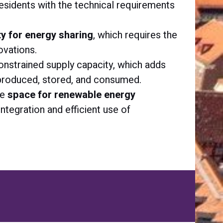
esidents with the technical requirements
lity for energy sharing
, which requires the
ovations.
 constrained supply capacity, which adds
 produced, stored, and consumed.
re
space for renewable energy
 integration and efficient use of