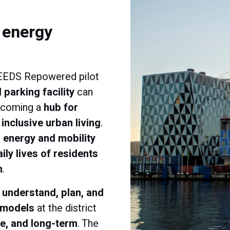
f energy
NEEDS Repowered pilot
 parking facility
can
becoming a
hub for
inclusive urban living
.
 energy and mobility
aily lives of residents
m
.
o
understand, plan, and
 models
at the district
le, and long-term
. The