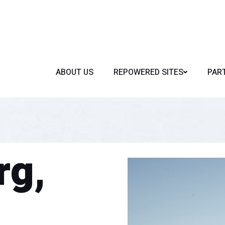
ABOUT US
REPOWERED SITES
PAR
rg,