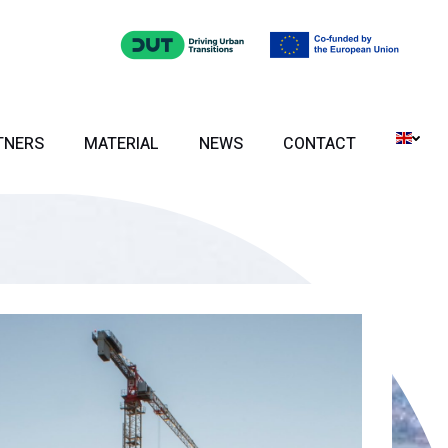
TNERS
MATERIAL
NEWS
CONTACT