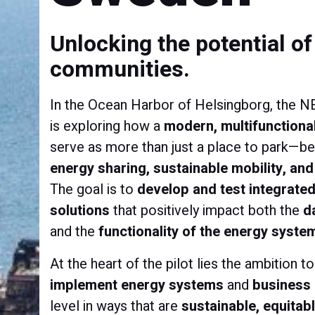
Unlocking the potential o
communities.
In the Ocean Harbor of Helsingborg, the 
is exploring how a
modern, multifunctional
serve as more than just a place to park—
energy sharing, sustainable mobility, and 
The goal is to
develop and test integrated
solutions
that positively impact both the
d
and the
functionality of the energy syste
At the heart of the pilot lies the ambition t
implement energy systems
and
business
level in ways that are
sustainable, equitab