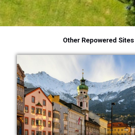
Other Repowered Sites