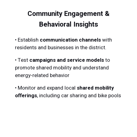
Community Engagement &
Behavioral Insights
•
Establish
communication channels
with
residents and businesses in the district.
•
Test
campaigns and service models
to
promote shared mobility and understand
energy-related behavior
•
Monitor and expand local
shared mobility
offerings
, including car sharing and bike pools