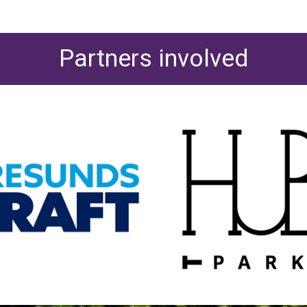
Partners involved