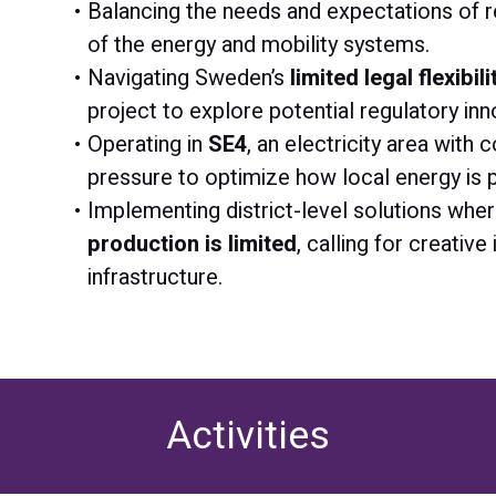
Balancing the needs and expectations of r
of the energy and mobility systems.
Navigating Sweden’s
limited legal flexibi
project to explore potential regulatory inn
Operating in
SE4
, an electricity area with
pressure to optimize how local energy is
Implementing district-level solutions whe
production is limited
, calling for creative
infrastructure.
Activities