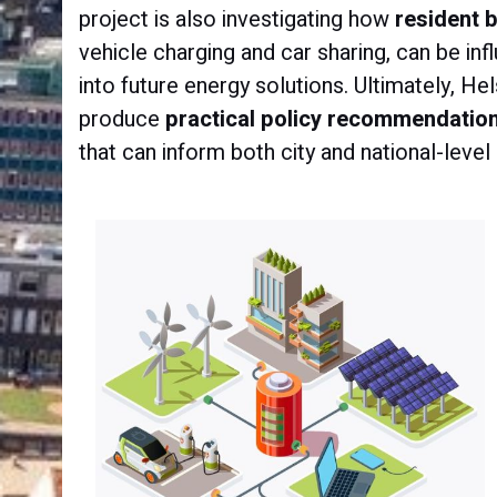
project is also investigating how
resident 
vehicle charging and car sharing, can be in
into future energy solutions. Ultimately, He
produce
practical policy recommendatio
that can inform both city and national-level 