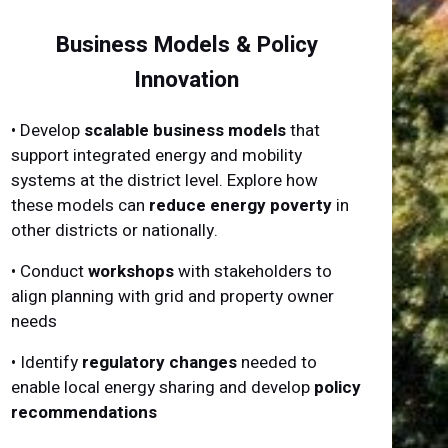
Business Models & Policy
Innovation
• Develop
scalable business models
that
support integrated energy and mobility
systems at the district level. Explore how
these models can
reduce energy poverty
in
other districts or nationally.
• Conduct
workshops
with stakeholders to
align planning with grid and property owner
needs
• Identify
regulatory changes
needed to
enable local energy sharing and develop
policy
recommendations