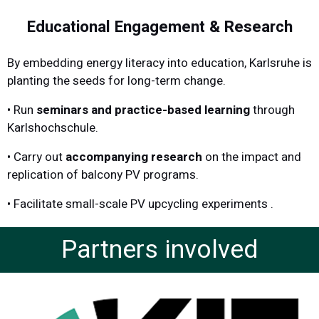
Educational Engagement & Research
By embedding energy literacy into education, Karlsruhe is
planting the seeds for long-term change.
• Run
seminars and practice-based learning
through
Karlshochschule.
•
Carry out
accompanying research
on the impact and
replication of balcony PV programs.
•
Facilitate small-scale PV upcycling experiments .
Partners involved