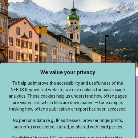
We value your privacy
To help us improve the accessibility and usefulness of the
IMPRESSUM
NEEDS Repowered website, we use cookies for basic usage
analytics. These cookies help us understand how often pages
are visited and which files are downloaded — for example,
DISCLAIMER & DATA PROTECTION
tracking how often a publication or report has been accessed.
No personal data (e.g., IP addresses, browser fingerprints,
login info) is collected, stored, or shared with third parties.