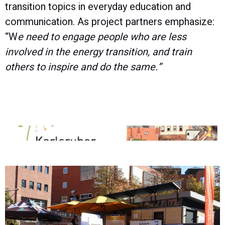
transition topics in everyday education and
communication. As project partners emphasize:
“W
e need to engage people who are less
involved in the energy transition, and train
others to inspire and do the same.”