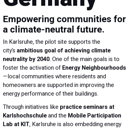
Empowering communities for
a climate-neutral future.
In Karlsruhe, the pilot site supports the
city’s
ambitious goal of achieving climate
neutrality by 2040
. One of the main goals is to
foster the activation of
Energy Neighbourhoods
—local communities where residents and
homeowners are supported in improving the
energy performance of their buildings.
Through initiatives like
practice seminars at
Karlshochschule
and the
Mobile Participation
Lab at KIT
, Karlsruhe is also embedding energy