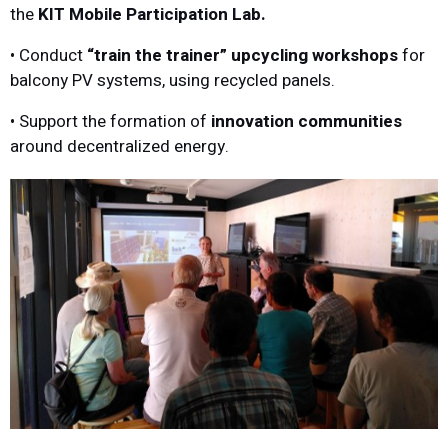
the
KIT Mobile Participation Lab.
• Conduct
“train the trainer” upcycling workshops
for
balcony PV systems, using recycled panels.
• Support the formation of
innovation communities
around decentralized energy.