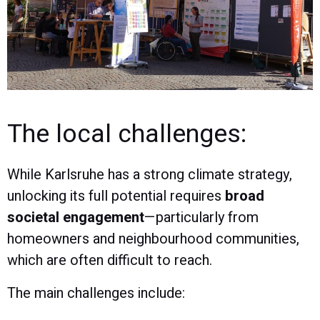
The local challenges:
While Karlsruhe has a strong climate strategy,
unlocking its full potential requires
broad
societal engagement
—particularly from
homeowners and neighbourhood communities,
which are often difficult to reach.
The main challenges include: