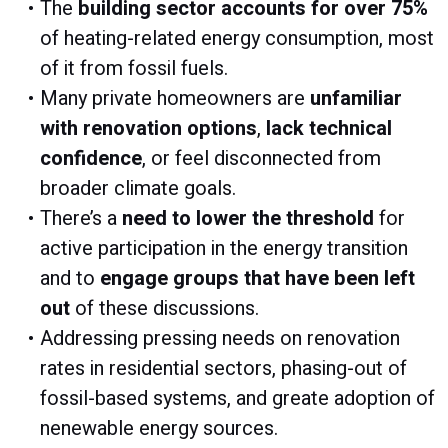
The
building sector accounts for over 75%
of heating-related energy consumption, most
of it from fossil fuels.
Many private homeowners are
unfamiliar
with renovation options
,
lack technical
confidence
, or feel disconnected from
broader climate goals.
There’s a
need to lower the threshold
for
active participation in the energy transition
and to
engage groups that have been left
out
of these discussions.
Addressing pressing needs on renovation
rates in residential sectors, phasing-out of
fossil-based systems, and greate adoption of
nenewable energy sources.