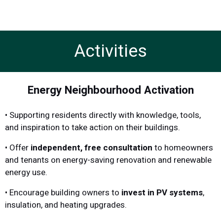
Activities
Energy Neighbourhood Activation
• Supporting residents directly with knowledge, tools,
and inspiration to take action on their buildings.
• Offer
independent, free consultation
to homeowners
and tenants on energy-saving renovation and renewable
energy use.
• Encourage building owners to
invest in PV systems
,
insulation, and heating upgrades.