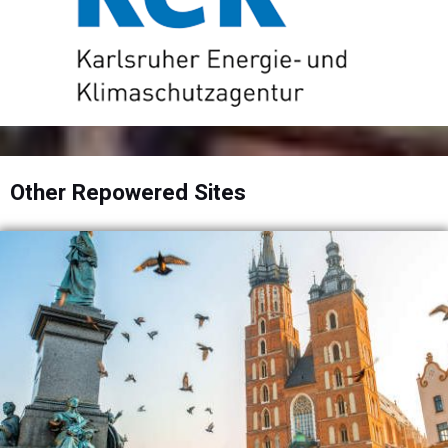
Other Repowered Sites