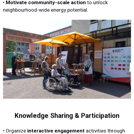
•
Motivate community-scale action
to unlock
neighbourhood-wide energy potential.
Knowledge Sharing & Participation
• Organize
interactive engagement
activities through